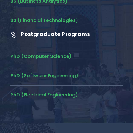
BS (Business Analytics)
BS (Financial Technologies)
Postgraduate Programs
PhD (Computer Science)
PhD (Software Engineering)
PhD (Electrical Engineering)