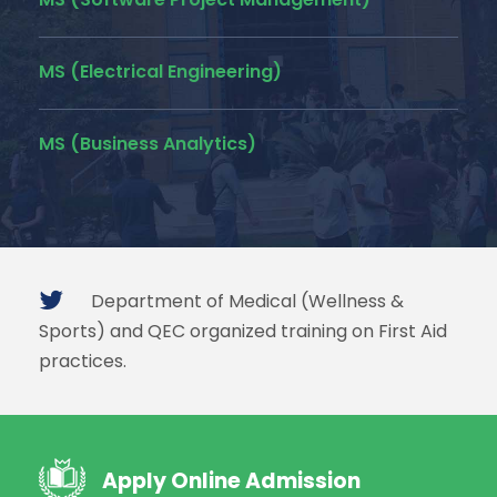
MS (Electrical Engineering)
MS (Business Analytics)
Department of Medical (Wellness &
Sports) and QEC organized training on First Aid
practices.
Apply Online Admission