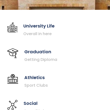
University Life
Overall in here
Graduation
Getting Diploma
Athletics
Sport Clubs
Social