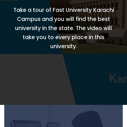
Take a tour of Fast University Karachi
Campus and you will find the best
university in the state. The video will
take you to every place in this
university.