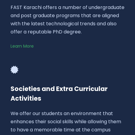
FAST Karachi offers a number of undergraduate
and post graduate programs that are aligned
with the latest technological trends and also
offer a reputable PhD degree.
Learn More
Societies and Extra Curricular
Activities
We offer our students an environment that
enhances their social skills while allowing them
to have a memorable time at the campus