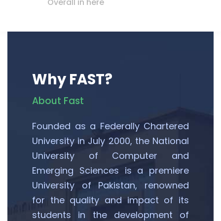
Overall in here
Why FAST?
About Fast
Founded as a Federally Chartered
University in July 2000, the National
University of Computer and
Emerging Sciences is a premiere
University of Pakistan, renowned
for the quality and impact of its
students in the development of