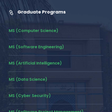
Graduate Programs
MS (Computer Science)
MS (Software Engineering)
MS (Artificial Intelligence)
MS (Data Science)
MS (Cyber Security)
MS (Software Project Management)