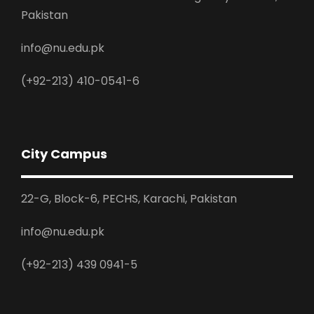
Pakistan
info@nu.edu.pk
(+92-213) 410-0541-6
City Campus
22-G, Block-6, PECHS, Karachi, Pakistan
info@nu.edu.pk
(+92-213) 439 0941-5