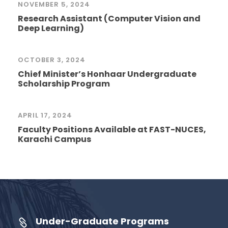
NOVEMBER 5, 2024
Research Assistant (Computer Vision and
Deep Learning)
OCTOBER 3, 2024
Chief Minister’s Honhaar Undergraduate
Scholarship Program
APRIL 17, 2024
Faculty Positions Available at FAST-NUCES,
Karachi Campus
Under-Graduate Programs