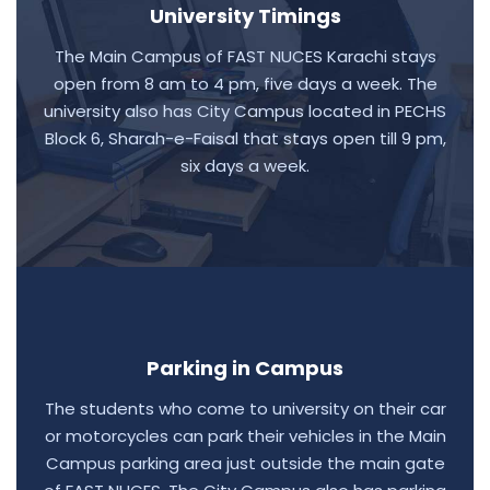
University Timings
The Main Campus of FAST NUCES Karachi stays
open from 8 am to 4 pm, five days a week. The
university also has City Campus located in PECHS
Block 6, Sharah-e-Faisal that stays open till 9 pm,
six days a week.
Parking in Campus
The students who come to university on their car
or motorcycles can park their vehicles in the Main
Campus parking area just outside the main gate