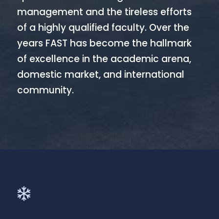
management and the tireless efforts
of a highly qualified faculty. Over the
years FAST has become the hallmark
of excellence in the academic arena,
domestic market, and international
community.