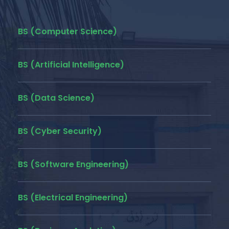
BS (Computer Science)
BS (Artificial Intelligence)
BS (Data Science)
BS (Cyber Security)
BS (Software Engineering)
BS (Electrical Engineering)