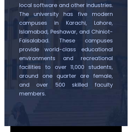
local software and other industries.
The university has five modern
campuses in Karachi, Lahore,
Islamabad, Peshawar, and Chiniot-
Faisalabad. These campuses
provide world-class educational
environments and recreational
facilities to over 11,000 students,
around one quarter are female,
and over 500 skilled faculty
members.