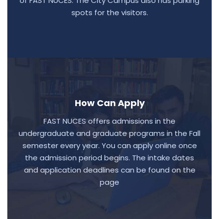
of FAST NUCES. The City Campus also has parking
spots for the visitors.
How Can Apply
FAST NUCES offers admissions in the
undergraduate and graduate programs in the Fall
semester every year. You can apply online once
the admission period begins. The intake dates
and application deadlines can be found on the
page