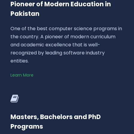
Pioneer of Modern Education in
Pakistan
One of the best computer science programs in
the country. A pioneer of modern curriculum
and academic excellence that is well-
recognized by leading software industry
entities.
Learn More
Masters, Bachelors and PhD
Programs