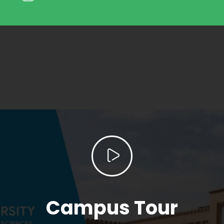
Campus Tour