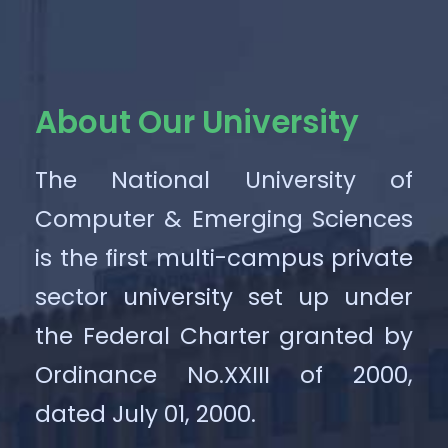
About Our University
The National University of
Computer & Emerging Sciences
is the first multi-campus private
sector university set up under
the Federal Charter granted by
Ordinance No.XXIII of 2000,
dated July 01, 2000.