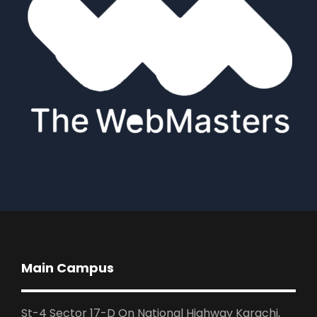
Main Campus
St-4 Sector 17-D On National Highway Karachi,