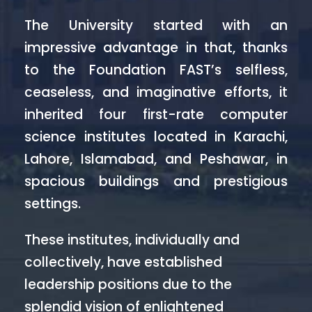
The University started with an
impressive advantage in that, thanks
to the Foundation FAST’s selfless,
ceaseless, and imaginative efforts, it
inherited four first-rate computer
science institutes located in Karachi,
Lahore, Islamabad, and Peshawar, in
spacious buildings and prestigious
settings.
These institutes, individually and
collectively, have established
leadership positions due to the
splendid vision of enlightened