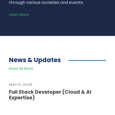
through various societies and events.
Learn More
News & Updates
Read All News
MAY 5, 2025
Full Stack Developer (Cloud & AI
Expertise)