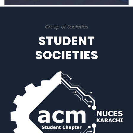
Group of Societies
STUDENT
SOCIETIES