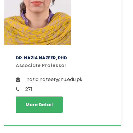
DR. NAZIA NAZEER, PHD
Associate Professor
nazia.nazeer@nu.edu.pk
271
More Detail