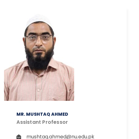
MR. MUSHTAQ AHMED
Assistant Professor
mushtaq.ahmed@nu.edu.pk