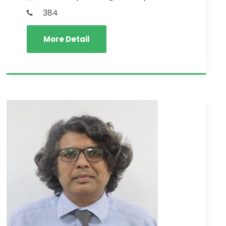
384
More Detail