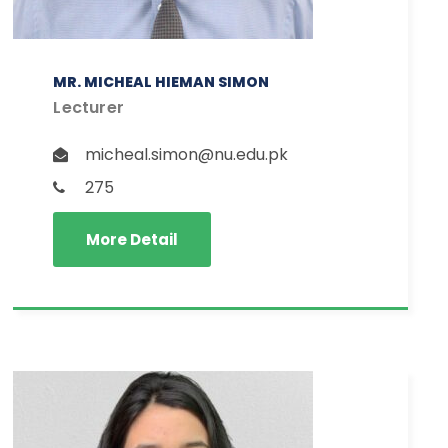
MR. MICHEAL HIEMAN SIMON
Lecturer
micheal.simon@nu.edu.pk
275
More Detail