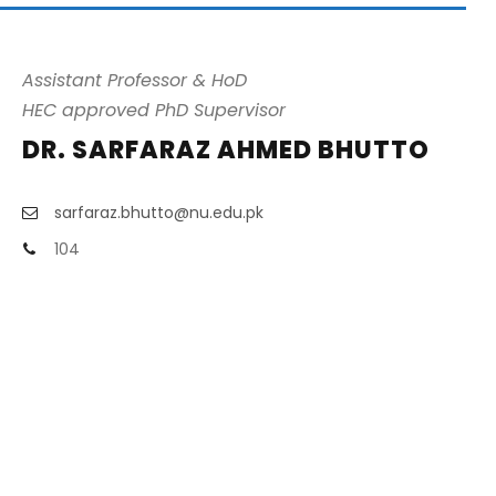
Assistant Professor & HoD
HEC approved PhD Supervisor
DR. SARFARAZ AHMED BHUTTO
sarfaraz.bhutto@nu.edu.pk
104