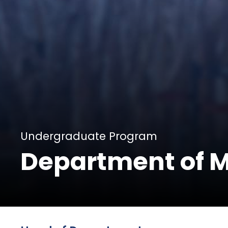
Undergraduate Program
Department of 