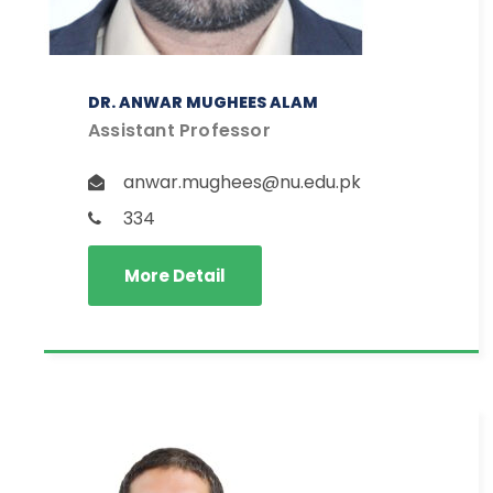
DR. ANWAR MUGHEES ALAM
Assistant Professor
anwar.mughees@nu.edu.pk
334
More Detail