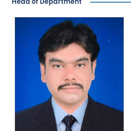
Head of Department