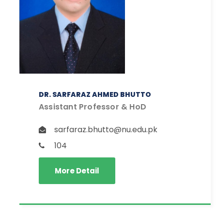
DR. SARFARAZ AHMED BHUTTO
Assistant Professor & HoD
sarfaraz.bhutto@nu.edu.pk
104
More Detail