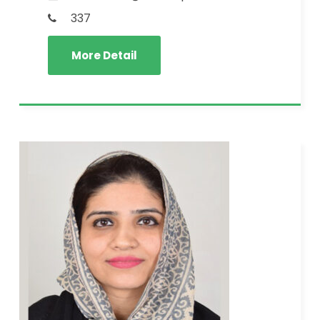
337
More Detail