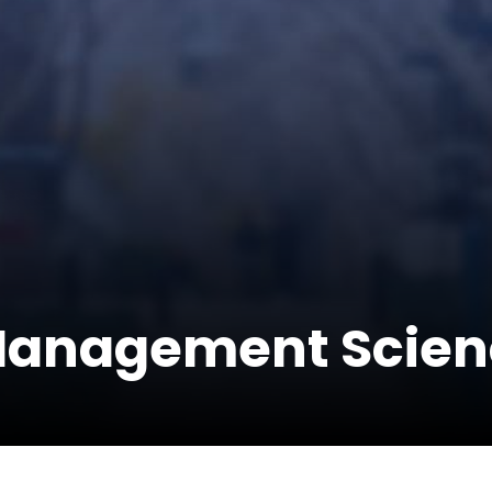
Management Scien