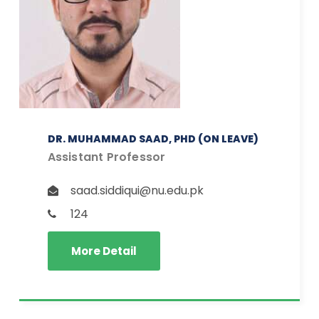
DR. MUHAMMAD SAAD, PHD (ON LEAVE)
Assistant Professor
saad.siddiqui@nu.edu.pk
124
More Detail