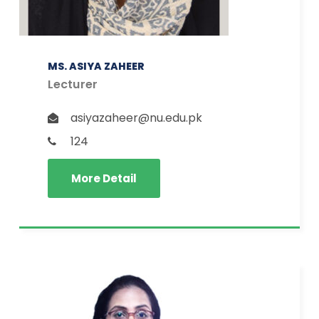
MS. ASIYA ZAHEER
Lecturer
asiyazaheer@nu.edu.pk
124
More Detail