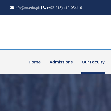
|
info@nu.edu.pk
(+92-213) 410-0541-6
Home
Admissions
Our Faculty