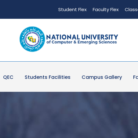
Student Flex
Faculty Flex
Class
QEC
Students Facilities
Campus Gallery
Fa