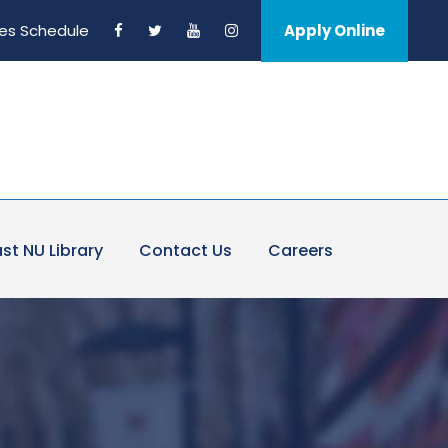
es Schedule
Apply Online
st NU Library
Contact Us
Careers