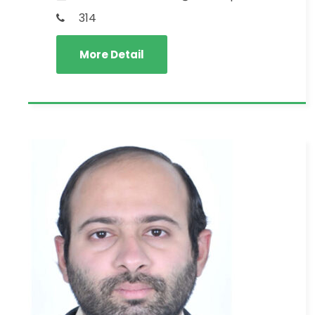
314
More Detail