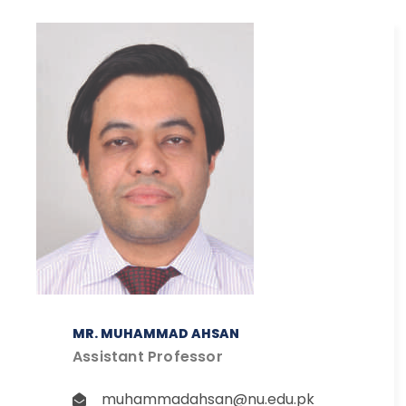
MR. MUHAMMAD AHSAN
Assistant Professor
muhammadahsan@nu.edu.pk