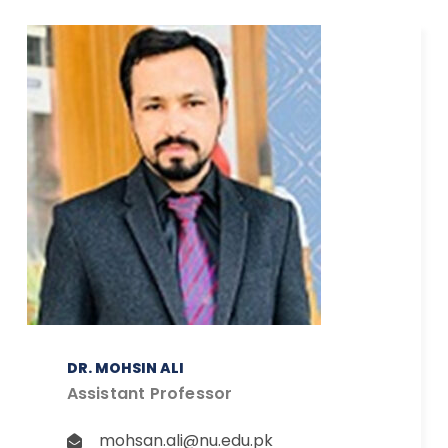
DR. MOHSIN ALI
Assistant Professor
mohsan.ali@nu.edu.pk