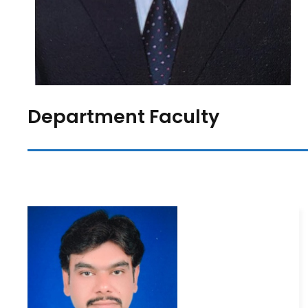
Department Faculty