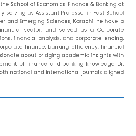
 the School of Economics, Finance & Banking at
ly serving as Assistant Professor in Fast School
er and Emerging Sciences, Karachi. he have a
Financial sector, and served as a Corporate
tions, financial analysis, and corporate lending.
orporate finance, banking efficiency, financial
sionate about bridging academic insights with
cement of finance and banking knowledge. Dr.
oth national and international journals aligned