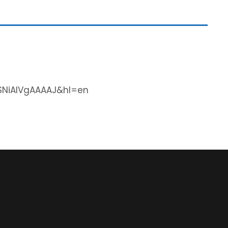
=SNiAIVgAAAAJ&hl=en