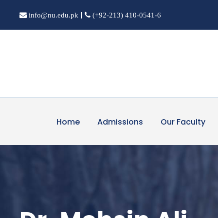
|
info@nu.edu.pk
(+92-213) 410-0541-6
Home
Admissions
Our Faculty