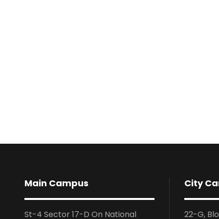
Main Campus
City C
St-4 Sector 17-D On National
22-G, Bl