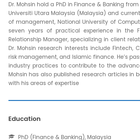
Dr. Mohsin hold a PhD in Finance & Banking from
Universiti Utara Malaysia (Malaysia) and current
of management, National University of Comput
seven years of practical experience in the 
Relationship Manager, specializing in client rela
Dr. Mohsin research interests include Fintech, C
risk management, and Islamic finance. He’s pas
industry practices to contribute to the advan
Mohsin has also published research articles in b
with his areas of expertise
Education
PhD (Finance & Banking), Malaysia