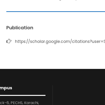
Publication
https://scholar.google.com/citations?user
ampus
ock-6, PECHS, Karachi,