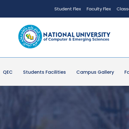
Student Flex
Faculty Flex
Class
QEC
Students Facilities
Campus Gallery
Fa