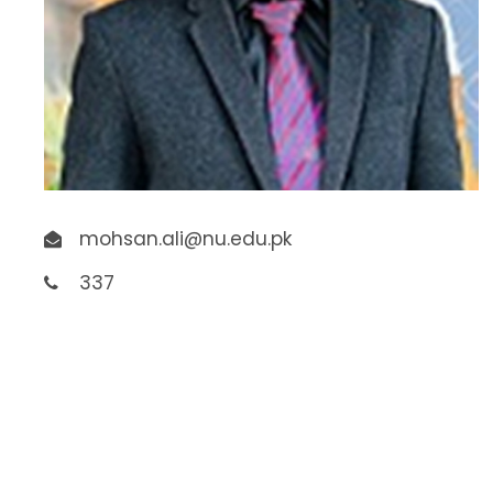
mohsan.ali@nu.edu.pk
337