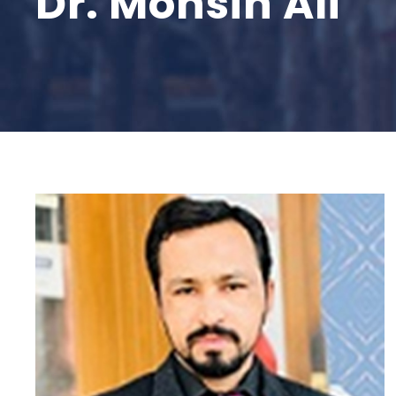
Dr. Mohsin Ali