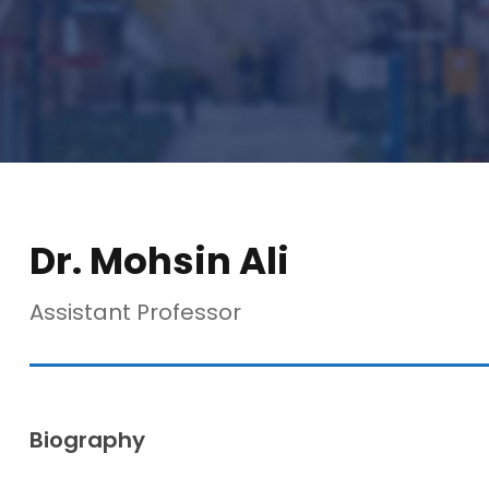
Dr. Mohsin Ali
Assistant Professor
Biography