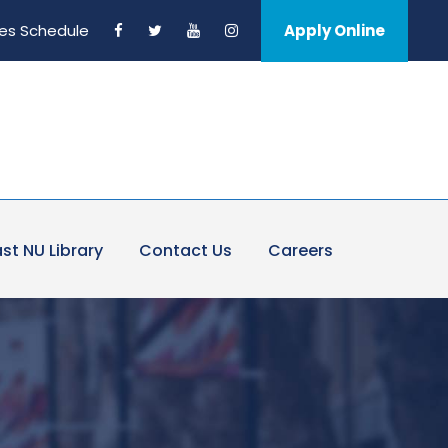
es Schedule
Apply Online
st NU Library
Contact Us
Careers