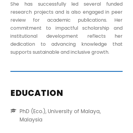
She has successfully led several funded
research projects and is also engaged in peer
review for academic publications. Her
commitment to impactful scholarship and
institutional development reflects her
dedication to advancing knowledge that
supports sustainable and inclusive growth.
EDUCATION
PhD (Eco.), University of Malaya,
Malaysia