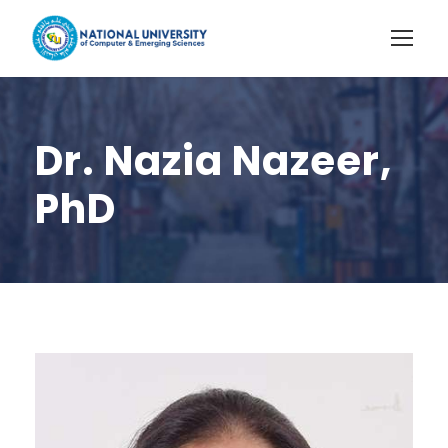
Dr. Nazia Nazeer,
PhD