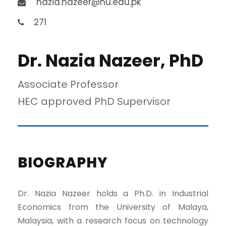
nazia.nazeer@nu.edu.pk
271
Dr. Nazia Nazeer, PhD
Associate Professor
HEC approved PhD Supervisor
BIOGRAPHY
Dr. Nazia Nazeer holds a Ph.D. in Industrial
Economics from the University of Malaya,
Malaysia, with a research focus on technology