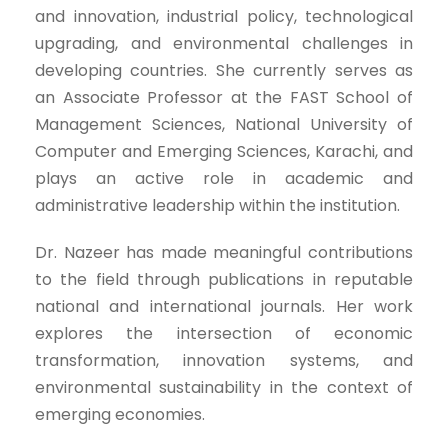
and innovation, industrial policy, technological
upgrading, and environmental challenges in
developing countries. She currently serves as
an Associate Professor at the FAST School of
Management Sciences, National University of
Computer and Emerging Sciences, Karachi, and
plays an active role in academic and
administrative leadership within the institution.
Dr. Nazeer has made meaningful contributions
to the field through publications in reputable
national and international journals. Her work
explores the intersection of economic
transformation, innovation systems, and
environmental sustainability in the context of
emerging economies.