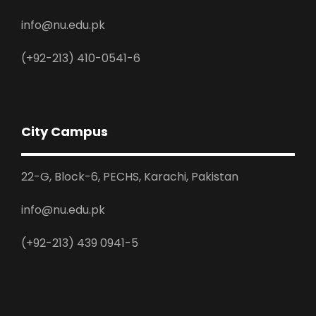
info@nu.edu.pk
(+92-213) 410-0541-6
City Campus
22-G, Block-6, PECHS, Karachi, Pakistan
info@nu.edu.pk
(+92-213) 439 0941-5