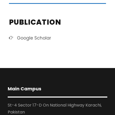
PUBLICATION
Google Scholar
Main Campus
St-4 Sector 17-D On National Highway Karachi,
Pakistan