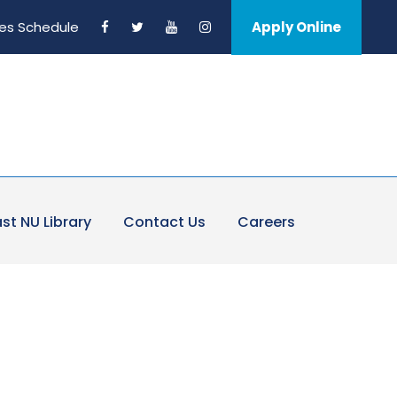
es Schedule
Apply Online
st NU Library
Contact Us
Careers