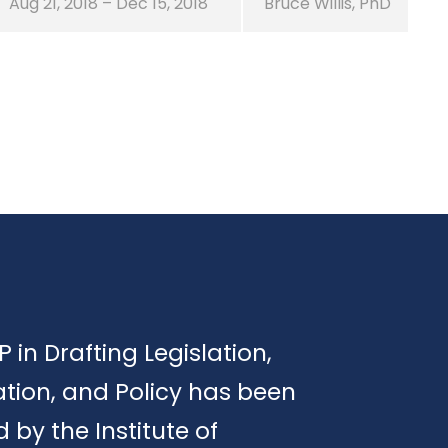
Aug 21, 2018 – Dec 15, 2018
Bruce Willis, PhD
P in Drafting Legislation,
tion, and Policy has been
d by the Institute of