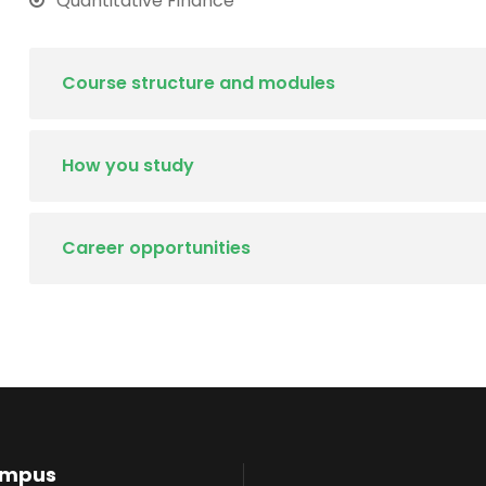
Quantitative Finance
Course structure and modules
How you study
Career opportunities
ampus