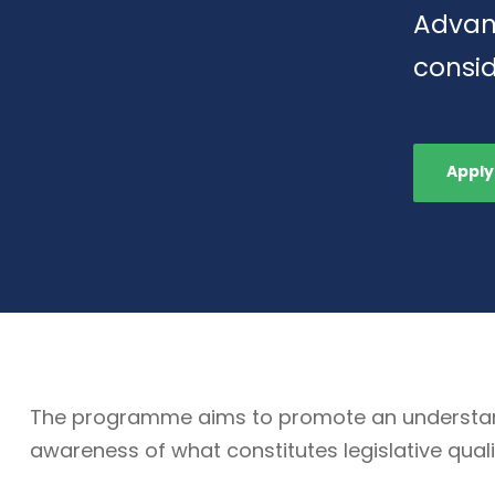
Advan
consid
Apply
The programme aims to promote an understandin
awareness of what constitutes legislative quali