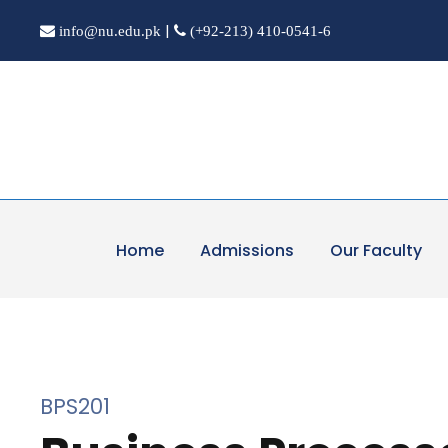
|
info@nu.edu.pk
(+92-213) 410-0541-6
Home
Admissions
Our Faculty
BPS201