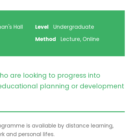
an's Hall
Level
Undergraduate
Method
Lecture, Online
ho are looking to progress into
ducational planning or development
programme is available by distance learning,
rk and personal lifes.