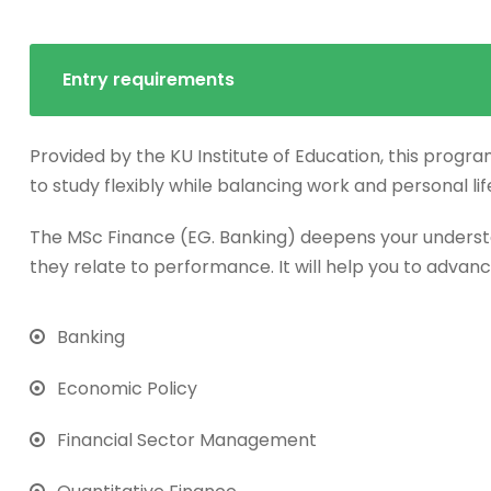
Entry requirements
Provided by the KU Institute of Education, this progra
to study flexibly while balancing work and personal lif
The MSc Finance (EG. Banking) deepens your underst
they relate to performance. It will help you to advanc
Banking
Economic Policy
Financial Sector Management