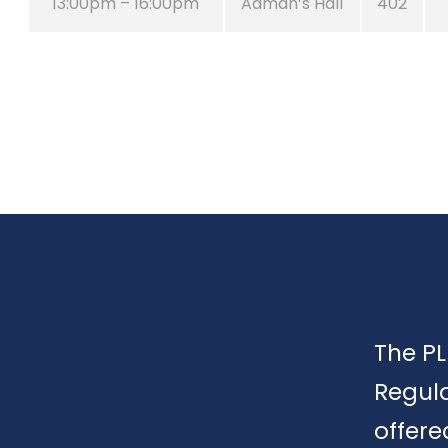
13:00pm – 16:00pm
Adman’s Hall
402
The PL
Regula
offere