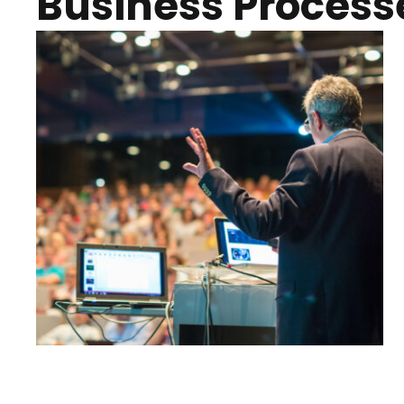
Business Process