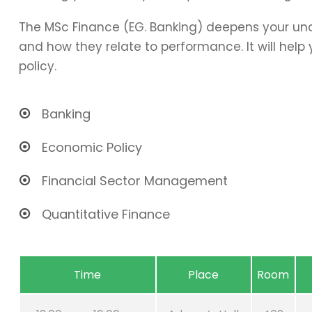
The MSc Finance (EG. Banking) deepens your und
and how they relate to performance. It will hel
policy.
Banking
Economic Policy
Financial Sector Management
Quantitative Finance
Time
Place
Room