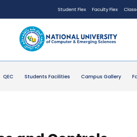
Student Flex
Faculty Flex
Class
QEC
Students Facilities
Campus Gallery
Fa