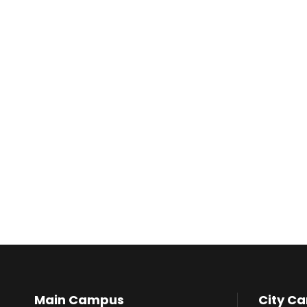
Main Campus
City C