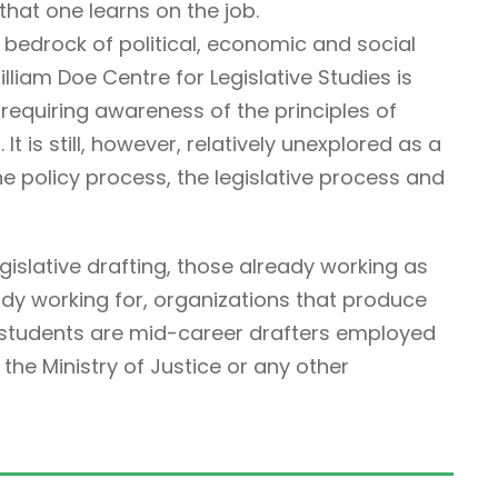
that one learns on the job.
 bedrock of political, economic and social
illiam Doe Centre for Legislative Studies is
ne requiring awareness of the principles of
It is still, however, relatively unexplored as a
he policy process, the legislative process and
egislative drafting, those already working as
ady working for, organizations that produce
r students are mid-career drafters employed
he Ministry of Justice or any other