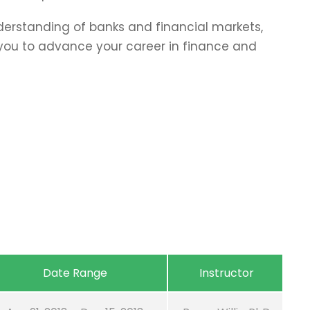
erstanding of banks and financial markets,
p you to advance your career in finance and
Date Range
Instructor