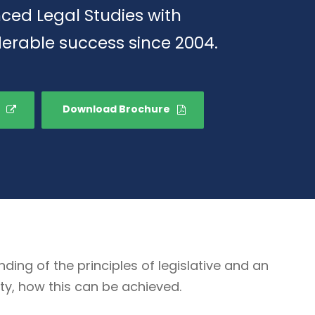
ced Legal Studies with
erable success since 2004.
Download Brochure
g of the principles of legislative and an
ty, how this can be achieved.