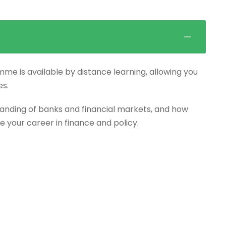
mme is available by distance learning, allowing you
es.
anding of banks and financial markets, and how
e your career in finance and policy.