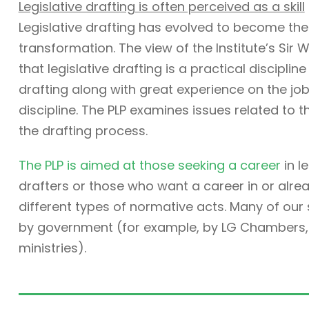
Legislative drafting is often perceived as a skill
Legislative drafting has evolved to become the
transformation. The view of the Institute’s Sir W
that legislative drafting is a practical discipli
drafting along with great experience on the job. 
discipline. The PLP examines issues related to t
the drafting process.
The PLP is aimed at those seeking a career
in l
drafters or those who want a career in or alre
different types of normative acts. Many of ou
by government (for example, by LG Chambers, t
ministries).