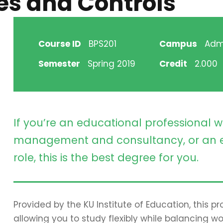
es and Controls
Course ID
BPS201
Campus
Adm
Semester
Spring 2019
Credit
2.000
If you’re an educational professional w
management and consultancy, or an e
role, this is the best degree for you.
Provided by the KU Institute of Education, this 
allowing you to study flexibly while balancing wo