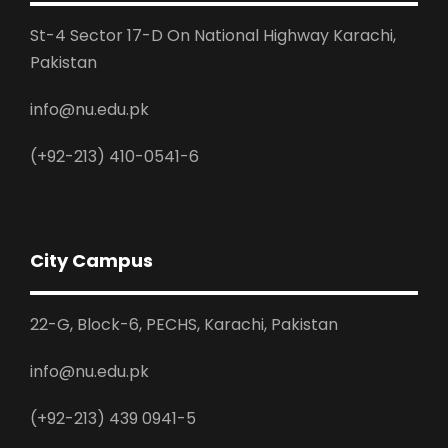
St-4 Sector 17-D On National Highway Karachi,
Pakistan
info@nu.edu.pk
(+92-213) 410-0541-6
City Campus
22-G, Block-6, PECHS, Karachi, Pakistan
info@nu.edu.pk
(+92-213) 439 0941-5