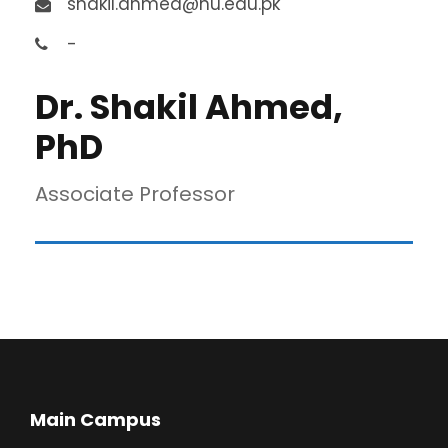
shakil.ahmed@nu.edu.pk
-
Dr. Shakil Ahmed,
PhD
Associate Professor
Main Campus