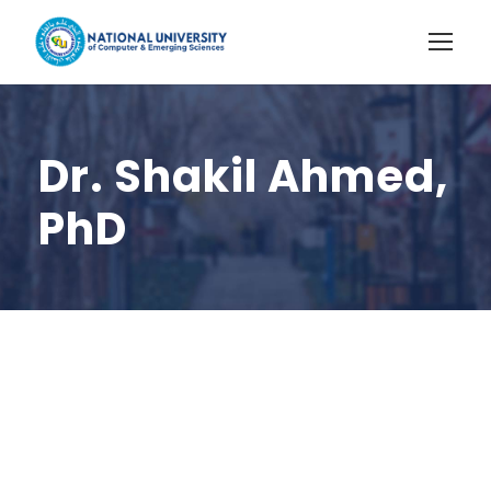
Dr. Shakil Ahmed,
PhD