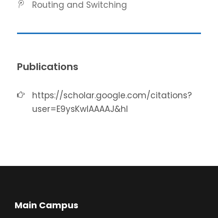
Routing and Switching
Publications
https://scholar.google.com/citations?
user=E9ysKwIAAAAJ&hl
Main Campus