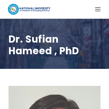
Dr. Sufian
Hameed , PhD