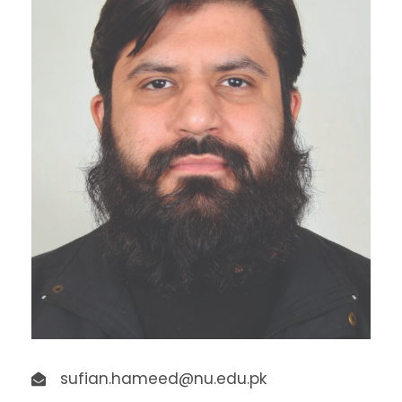
sufian.hameed@nu.edu.pk