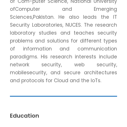
of Com-puter Science, National University
ofComputer and Emerging
Sciences,Pakistan. He also leads the IT
Security Laboratories, NUCES. The research
laboratory studies and teaches security
problems and solutions for different types
of information and communication
paradigms. His research interests include
network security, web security,
mobilesecurity, and secure architectures
and protocols for Cloud and the IoTs.
Education