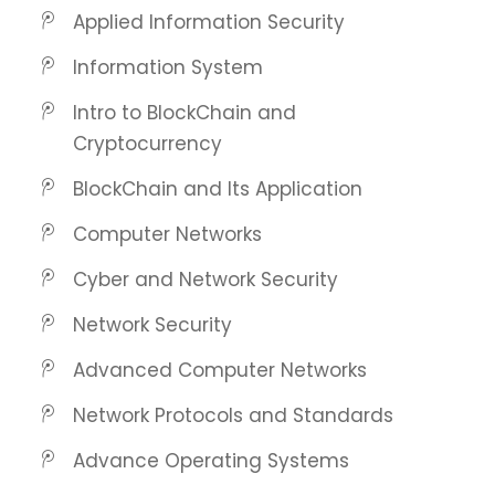
Applied Information Security
Information System
Intro to BlockChain and
Cryptocurrency
BlockChain and Its Application
Computer Networks
Cyber and Network Security
Network Security
Advanced Computer Networks
Network Protocols and Standards
Advance Operating Systems