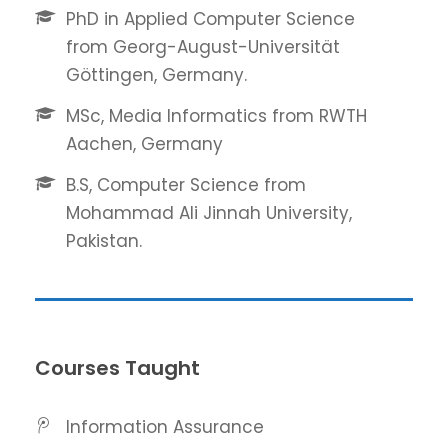
PhD in Applied Computer Science
from Georg-August-Universität
Göttingen, Germany.
MSc, Media Informatics from RWTH
Aachen, Germany
B.S, Computer Science from
Mohammad Ali Jinnah University,
Pakistan.
Courses Taught
Information Assurance