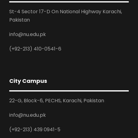
St-4 Sector 17-D On National Highway Karachi,
Pakistan
info@nu.edu.pk
(+92-213) 410-0541-6
City Campus
22-G, Block-6, PECHS, Karachi, Pakistan
info@nu.edu.pk
(+92-213) 439 0941-5