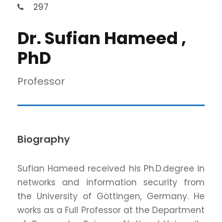
297
Dr. Sufian Hameed ,
PhD
Professor
Biography
Sufian Hameed received his Ph.D.degree in
networks and information security from
the University of Göttingen, Germany. He
works as a Full Professor at the Department