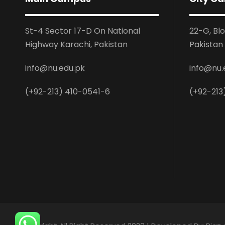
St-4 Sector 17-D On National
22-G, Bl
Highway Karachi, Pakistan
Pakistan
info@nu.edu.pk
info@nu.
(+92-213) 410-0541-6
(+92-213