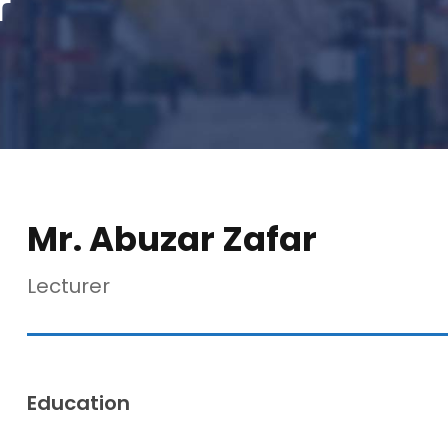
r
Mr. Abuzar Zafar
Lecturer
Education