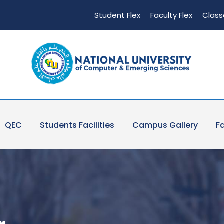
Student Flex
Faculty Flex
Class
QEC
Students Facilities
Campus Gallery
Fa