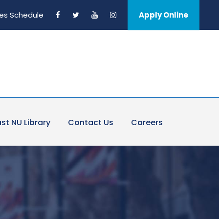
es Schedule
Apply Online
st NU Library
Contact Us
Careers