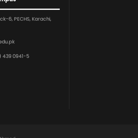
ock-6, PECHS, Karachi,
edu.pk
) 439 0941-5