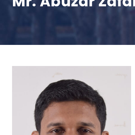
Mr. Abuzar Zafa