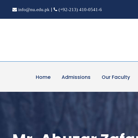
|
info@nu.edu.pk
(+92-213) 410-0541-6
Home
Admissions
Our Faculty