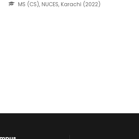
MS (CS), NUCES, Karachi (2022)
ampus