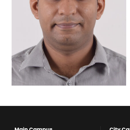
Main Campus
City C