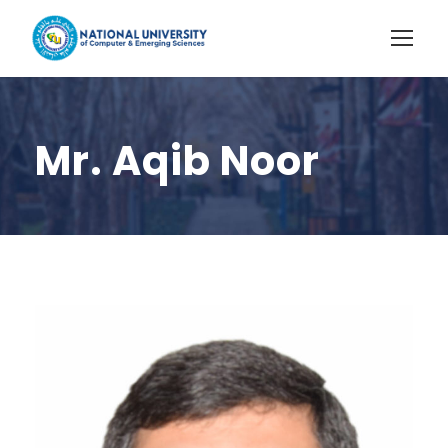
Mr. Aqib Noor