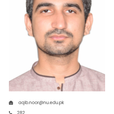
aqib.noor@nu.edu.pk
282