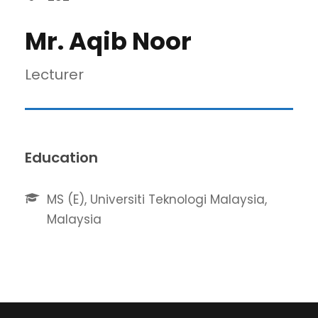
Mr. Aqib Noor
Lecturer
Education
MS (E), Universiti Teknologi Malaysia,
Malaysia