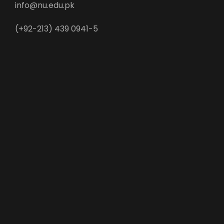
info@nu.edu.pk
(+92-213) 439 0941-5