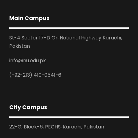
Main Campus
St-4 Sector 17-D On National Highway Karachi,
Pakistan
info@nu.edu.pk
(+92-213) 410-0541-6
City Campus
22-G, Block-6, PECHS, Karachi, Pakistan