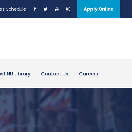
es Schedule
Apply Online
st NU Library
Contact Us
Careers