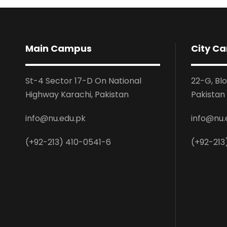
Main Campus
City C
St-4 Sector 17-D On National
22-G, Bl
Highway Karachi, Pakistan
Pakistan
info@nu.edu.pk
info@nu.
(+92-213) 410-0541-6
(+92-213