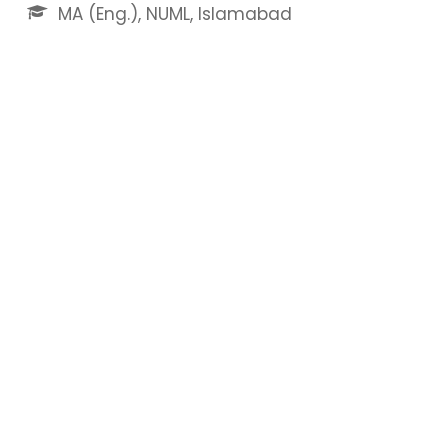
MA (Eng.), NUML, Islamabad