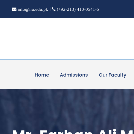
|
info@nu.edu.pk
(+92-213) 410-0541-6
Home
Admissions
Our Faculty