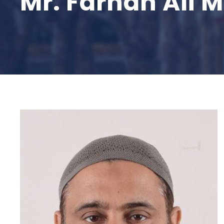
Mr. Farhan Ali