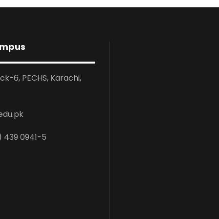
ampus
ock-6, PECHS, Karachi,
edu.pk
) 439 0941-5