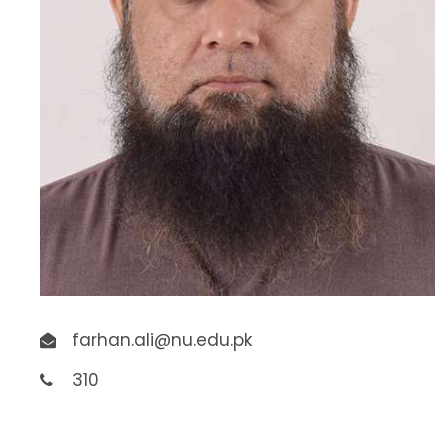
farhan.ali@nu.edu.pk
310