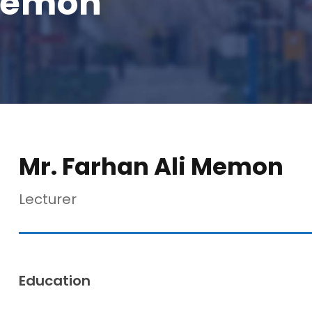
 Memon
Mr. Farhan Ali Memon
Lecturer
Education