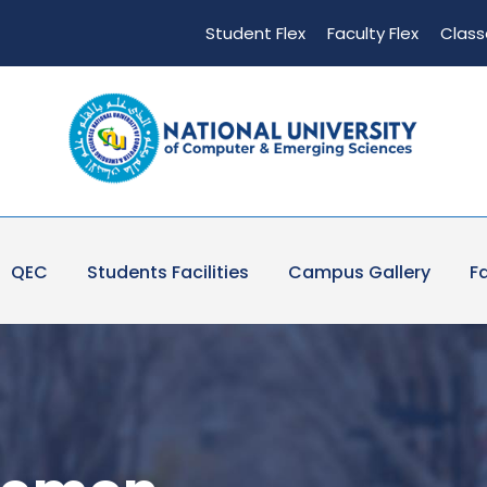
Student Flex
Faculty Flex
Class
QEC
Students Facilities
Campus Gallery
Fa