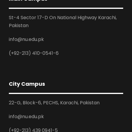
St-4 Sector 17-D On National Highway Karachi,
Pakistan
info@nu.edu.pk
(+92-213) 410-0541-6
City Campus
22-G, Block-6, PECHS, Karachi, Pakistan
info@nu.edu.pk
(+92-213) 439 0941-5