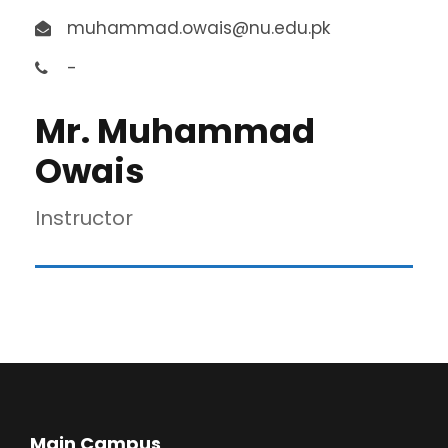
muhammad.owais@nu.edu.pk
-
Mr. Muhammad
Owais
Instructor
Main Campus