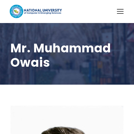
Mr. Muhammad
Owais