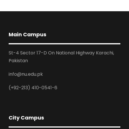
Main Campus
St-4 Sector 17-D On National Highway Karachi,
Pakistan
info@nu.edu.pk
(+92-213) 410-0541-6
City Campus