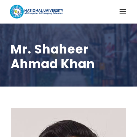
Mr. Shaheer
Ahmad Khan