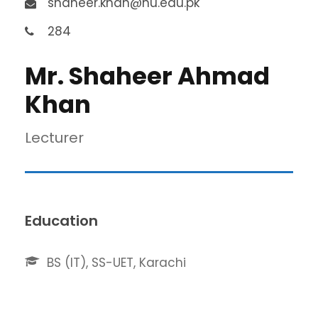
shaheer.khan@nu.edu.pk
284
Mr. Shaheer Ahmad
Khan
Lecturer
Education
BS (IT), SS-UET, Karachi