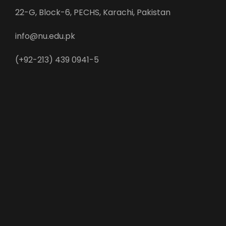
22-G, Block-6, PECHS, Karachi, Pakistan
info@nu.edu.pk
(+92-213) 439 0941-5