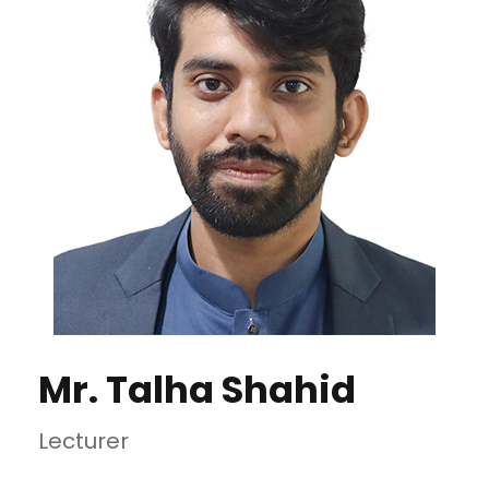
Mr. Talha Shahid
Lecturer