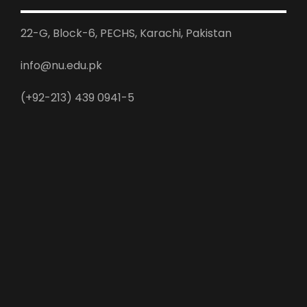
22-G, Block-6, PECHS, Karachi, Pakistan
info@nu.edu.pk
(+92-213) 439 0941-5