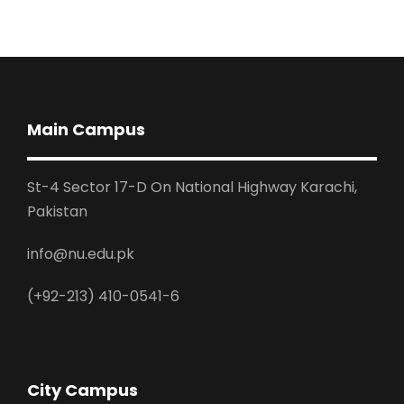
Main Campus
St-4 Sector 17-D On National Highway Karachi,
Pakistan
info@nu.edu.pk
(+92-213) 410-0541-6
City Campus