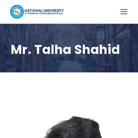
Mr. Talha Shahid