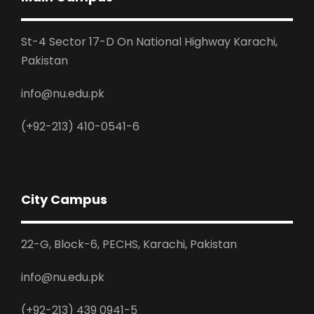
St-4 Sector 17-D On National Highway Karachi,
Pakistan
info@nu.edu.pk
(+92-213) 410-0541-6
City Campus
22-G, Block-6, PECHS, Karachi, Pakistan
info@nu.edu.pk
(+92-213) 439 0941-5