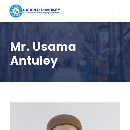
Mr. Usama
Antuley