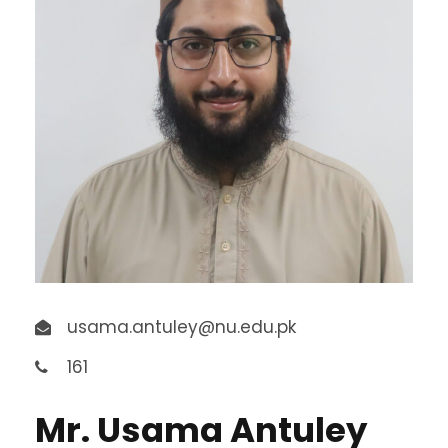
usama.antuley@nu.edu.pk
161
Mr. Usama Antuley