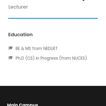
Lecturer
Education
BE & MS from NEDUET
Ph.D (CS) in Progress (from NUCES)
Main Campus