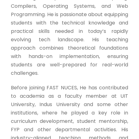
Compilers, Operating Systems, and Web
Programming. He is passionate about equipping
students with the technical knowledge and
practical skills needed in today’s rapidly
evolving tech landscape. His teaching
approach combines theoretical foundations
with hands-on implementation, ensuring
students are well-prepared for real-world
challenges.
Before joining FAST NUCES, He has contributed
to academia as a faculty member at UIT
University, Indus University and some other
institutions, where he played a key role in
curriculum development, student mentorship,
FYP and other departmental activities. His
industry-aligned teaching methods and