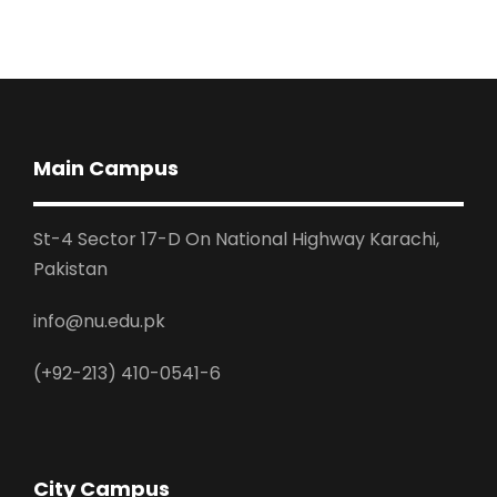
Main Campus
St-4 Sector 17-D On National Highway Karachi,
Pakistan
info@nu.edu.pk
(+92-213) 410-0541-6
City Campus