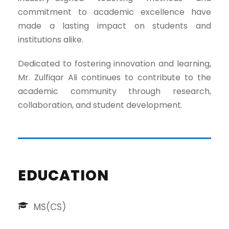
commitment to academic excellence have
made a lasting impact on students and
institutions alike.
Dedicated to fostering innovation and learning,
Mr. Zulfiqar Ali continues to contribute to the
academic community through research,
collaboration, and student development.
EDUCATION
MS(CS)