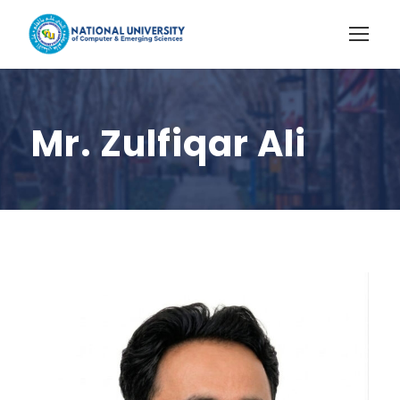
Mr. Zulfiqar Ali