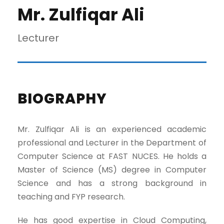
Mr. Zulfiqar Ali
Lecturer
BIOGRAPHY
Mr. Zulfiqar Ali is an experienced academic
professional and Lecturer in the Department of
Computer Science at FAST NUCES. He holds a
Master of Science (MS) degree in Computer
Science and has a strong background in
teaching and FYP research.
He has good expertise in Cloud Computing,