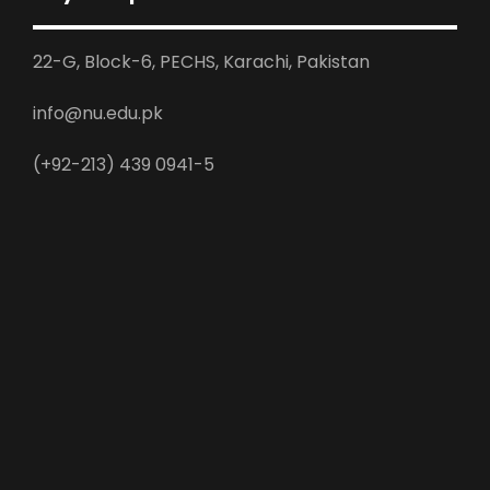
22-G, Block-6, PECHS, Karachi, Pakistan
info@nu.edu.pk
(+92-213) 439 0941-5