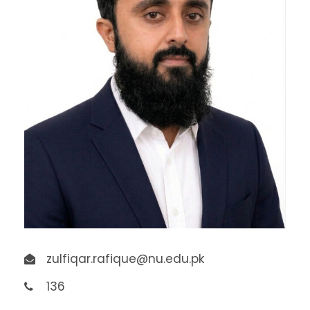
zulfiqar.rafique@nu.edu.pk
136