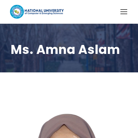
Ms. Amna Aslam