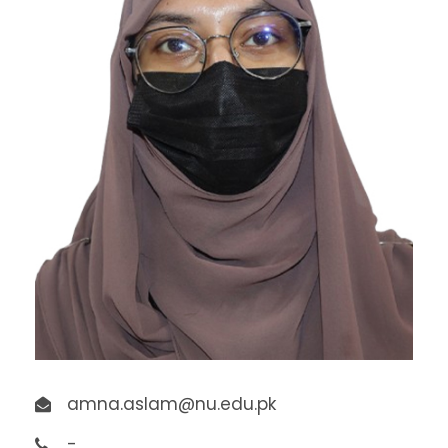
amna.aslam@nu.edu.pk
-