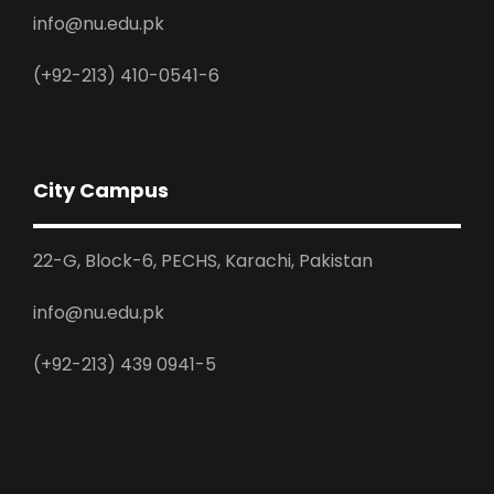
info@nu.edu.pk
(+92-213) 410-0541-6
City Campus
22-G, Block-6, PECHS, Karachi, Pakistan
info@nu.edu.pk
(+92-213) 439 0941-5