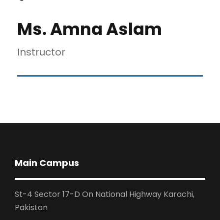
Ms. Amna Aslam
Instructor
Main Campus
St-4 Sector 17-D On National Highway Karachi,
Pakistan