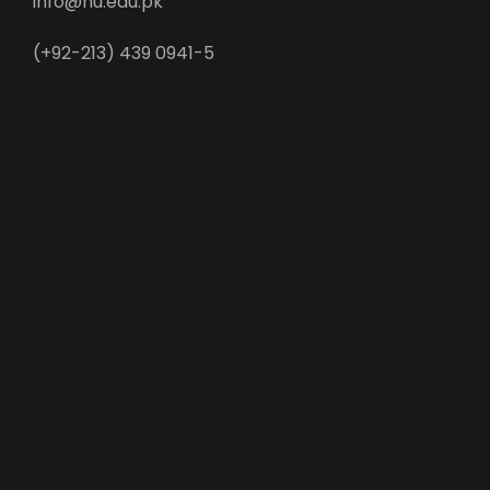
info@nu.edu.pk
(+92-213) 439 0941-5