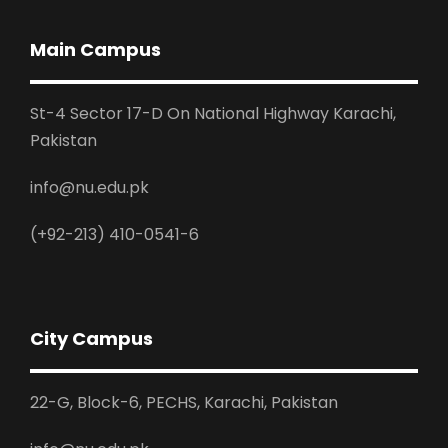
Main Campus
St-4 Sector 17-D On National Highway Karachi,
Pakistan
info@nu.edu.pk
(+92-213) 410-0541-6
City Campus
22-G, Block-6, PECHS, Karachi, Pakistan