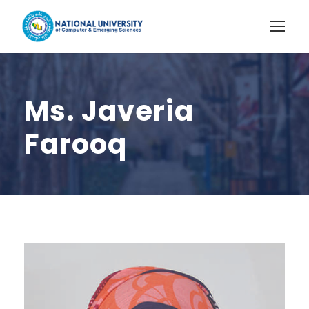
Ms. Javeria
Farooq