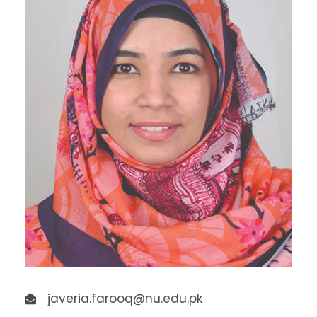
javeria.farooq@nu.edu.pk