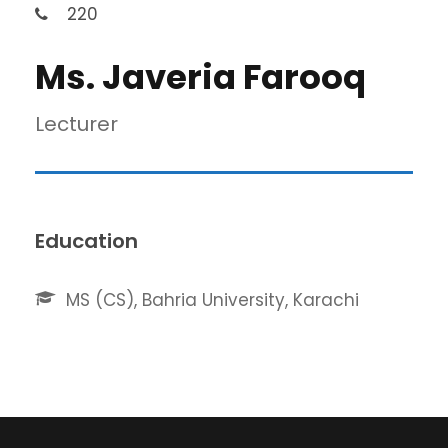
220
Ms. Javeria Farooq
Lecturer
Education
MS (CS), Bahria University, Karachi