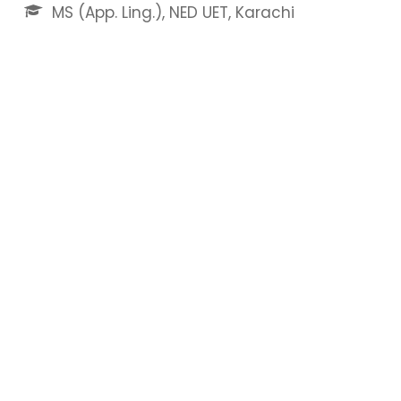
MS (App. Ling.), NED UET, Karachi