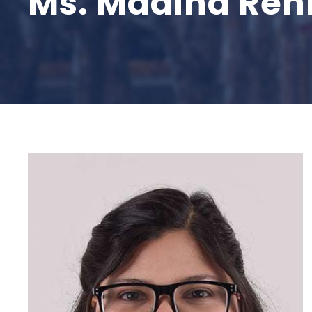
Ms. Madiha Re