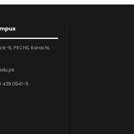
ampus
ock-6, PECHS, Karachi,
edu.pk
) 439 0941-5