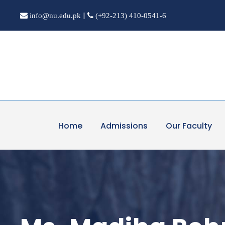
|
info@nu.edu.pk
(+92-213) 410-0541-6
Home
Admissions
Our Faculty