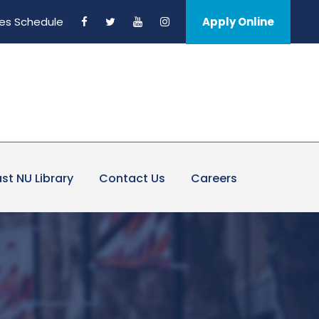
es Schedule
Apply Online
st NU Library
Contact Us
Careers