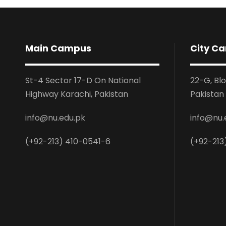
Main Campus
City C
St-4 Sector 17-D On National
22-G, Bl
Highway Karachi, Pakistan
Pakistan
info@nu.edu.pk
info@nu.
(+92-213) 410-0541-6
(+92-213