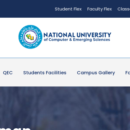
Student Flex
Faculty Flex
Class
QEC
Students Facilities
Campus Gallery
Fa