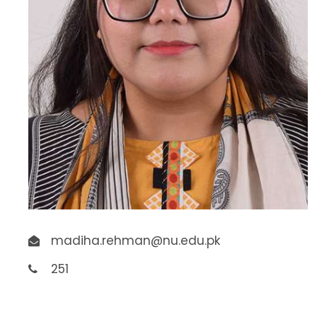
madiha.rehman@nu.edu.pk
251