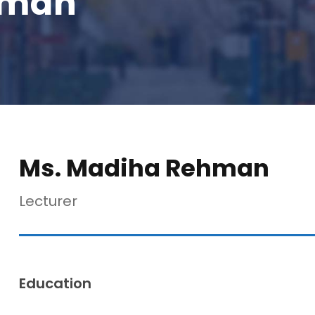
hman
Ms. Madiha Rehman
Lecturer
Education