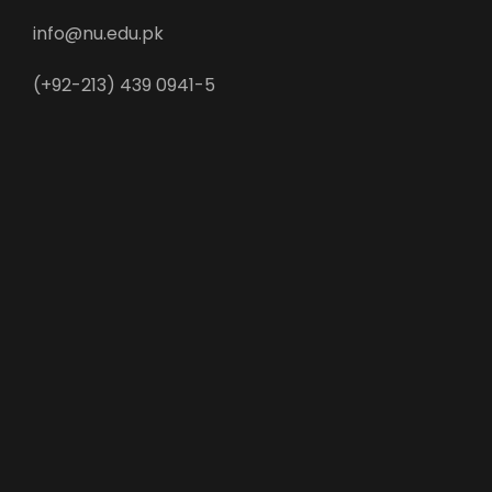
info@nu.edu.pk
(+92-213) 439 0941-5