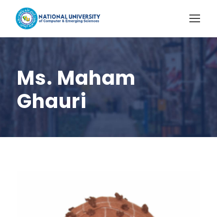
Ms. Maham
Ghauri