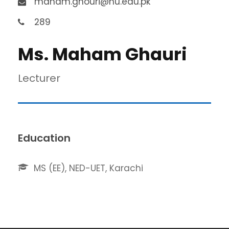
maham.ghouri@nu.edu.pk
289
Ms. Maham Ghauri
Lecturer
Education
MS (EE), NED-UET, Karachi