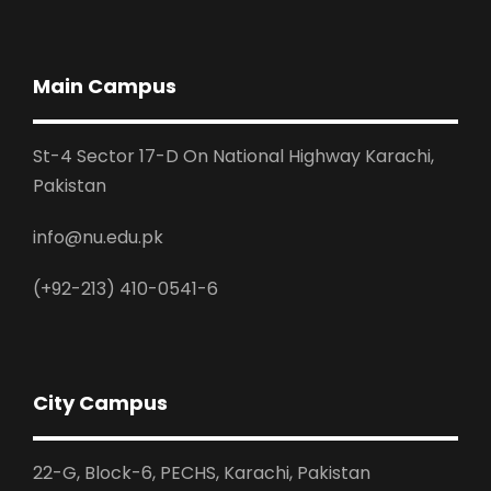
Main Campus
St-4 Sector 17-D On National Highway Karachi,
Pakistan
info@nu.edu.pk
(+92-213) 410-0541-6
City Campus
22-G, Block-6, PECHS, Karachi, Pakistan