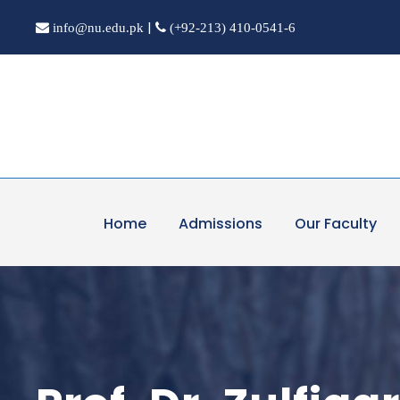
|
info@nu.edu.pk
(+92-213) 410-0541-6
Home
Admissions
Our Faculty