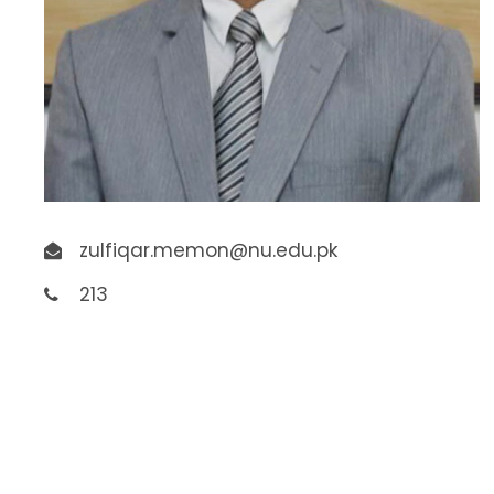
zulfiqar.memon@nu.edu.pk
213