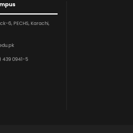
ampus
ock-6, PECHS, Karachi,
edu.pk
) 439 0941-5