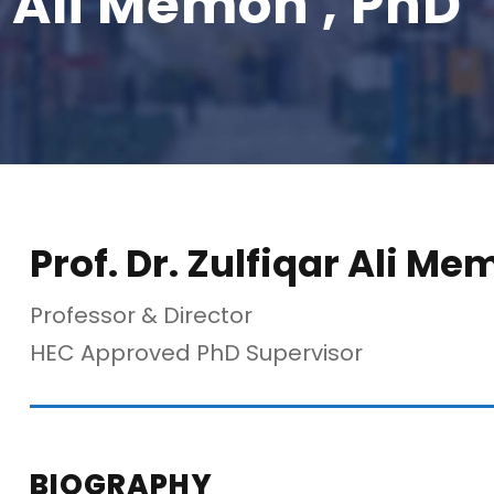
ar Ali Memon , PhD
Prof. Dr. Zulfiqar Ali Me
Professor & Director
HEC Approved PhD Supervisor
BIOGRAPHY