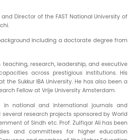
r and Director of the FAST National University of
chi.
c background including a doctorate degree from
n teaching, research, leadership, and executive
apacities across prestigious institutions. His
at the Sukkur IBA University. He has also been a
earch Fellow at Vrije University Amsterdam.
in national and international journals and
 several research projects sponsored by World
nment of Sindh etc. Prof. Zulfiqar Ali has been
dies and committees for higher education