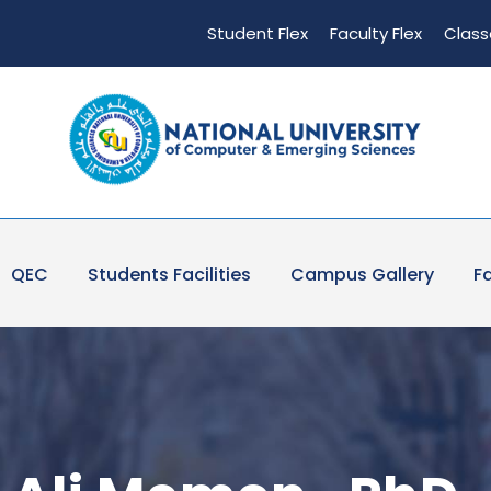
Student Flex
Faculty Flex
Class
QEC
Students Facilities
Campus Gallery
Fa