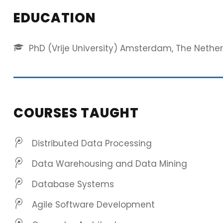
EDUCATION
PhD (Vrije University) Amsterdam, The Nethe
COURSES TAUGHT
Distributed Data Processing
Data Warehousing and Data Mining
Database Systems
Agile Software Development