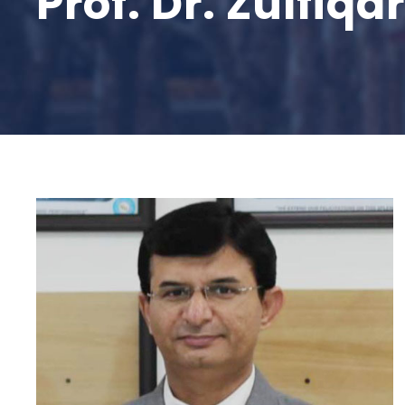
Prof. Dr. Zulfiq