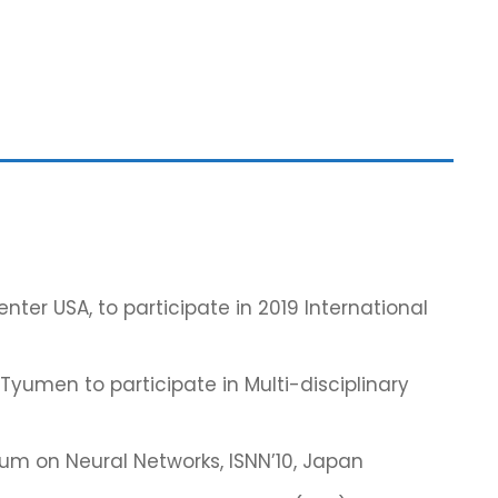
ter USA, to participate in 2019 International
Tyumen to participate in Multi-disciplinary
um on Neural Networks, ISNN’10, Japan