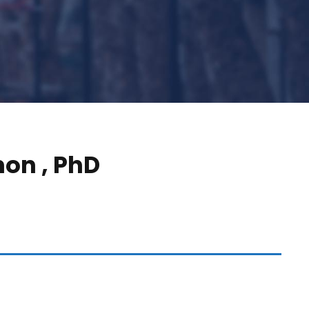
mon , PhD