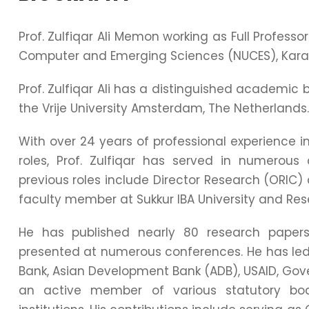
Prof. Zulfiqar Ali Memon working as Full Professo
Computer and Emerging Sciences (NUCES), Kara
Prof. Zulfiqar Ali has a distinguished academi
the Vrije University Amsterdam, The Netherlands.
With over 24 years of professional experience i
roles, Prof. Zulfiqar has served in numerous c
previous roles include Director Research (ORIC) 
faculty member at Sukkur IBA University and Res
He has published nearly 80 research papers 
presented at numerous conferences. He has led
Bank, Asian Development Bank (ADB), USAID, Gover
an active member of various statutory bo