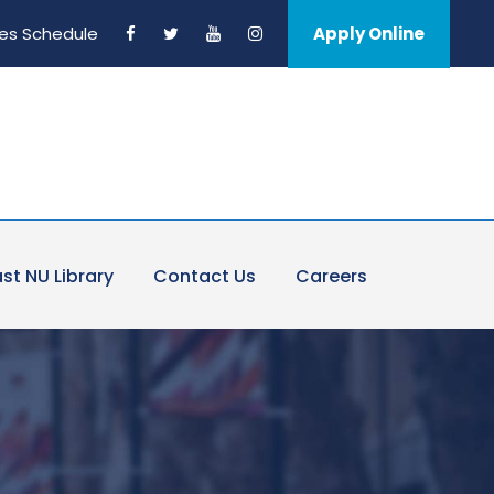
es Schedule
Apply Online
st NU Library
Contact Us
Careers