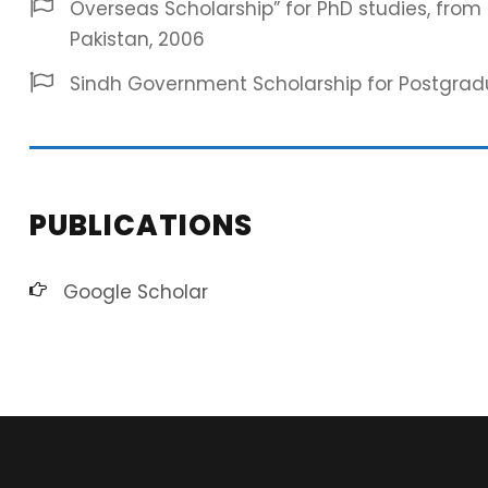
Overseas Scholarship” for PhD studies, fro
Pakistan, 2006
Sindh Government Scholarship for Postgradua
PUBLICATIONS
Google Scholar