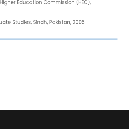
m Higher Education Commission (HEC),
te Studies, Sindh, Pakistan, 2005