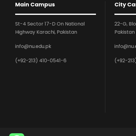
Main Campus
City C
St-4 Sector 17-D On National
22-G, Bl
Highway Karachi, Pakistan
Pakistan
info@nu.edu.pk
info@nu.
(+92-213) 410-0541-6
(+92-213