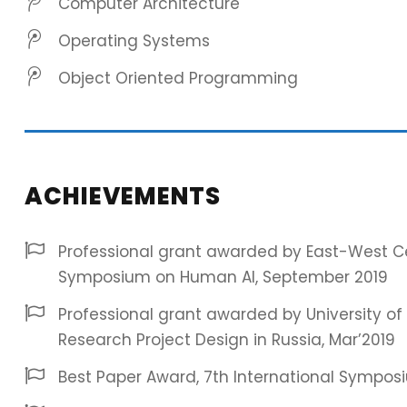
Computer Architecture
Operating Systems
Object Oriented Programming
ACHIEVEMENTS
Professional grant awarded by East-West Cen
Symposium on Human AI, September 2019
Professional grant awarded by University of 
Research Project Design in Russia, Mar’2019
Best Paper Award, 7th International Symposi