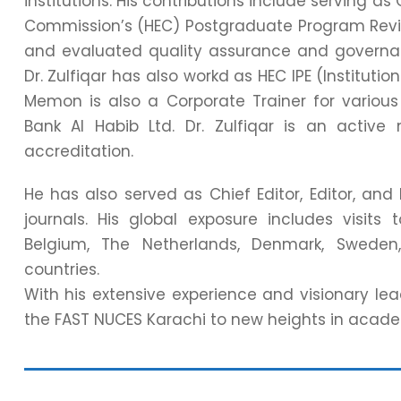
institutions. His contributions include serving
Commission’s (HEC) Postgraduate Program Rev
and evaluated quality assurance and governanc
Dr. Zulfiqar has also workd as HEC IPE (Instituti
Memon is also a Corporate Trainer for variou
Bank Al Habib Ltd. Dr. Zulfiqar is an act
accreditation.
He has also served as Chief Editor, Editor, an
journals. His global exposure includes visits
Belgium, The Netherlands, Denmark, Sweden,
countries.
With his extensive experience and visionary lead
the FAST NUCES Karachi to new heights in academ