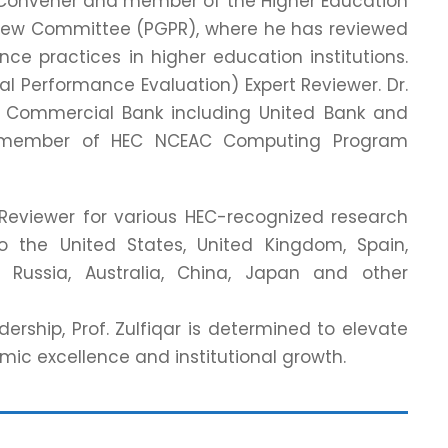
 as Convener and member of the Higher Education
iew Committee (PGPR), where he has reviewed
e practices in higher education institutions.
onal Performance Evaluation) Expert Reviewer. Dr.
s Commercial Bank including United Bank and
ive member of HEC NCEAC Computing Program
d Reviewer for various HEC-recognized research
 to the United States, United Kingdom, Spain,
 Russia, Australia, China, Japan and other
ership, Prof. Zulfiqar is determined to elevate
ic excellence and institutional growth.