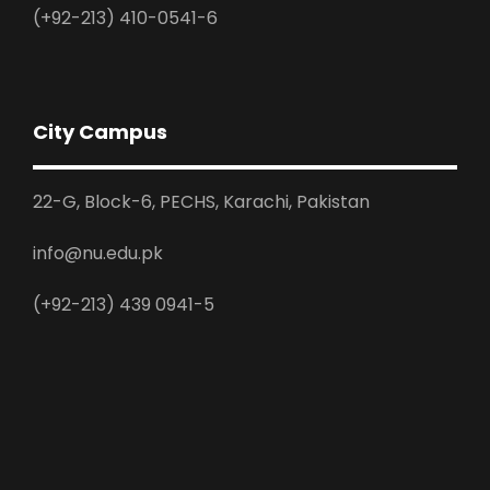
(+92-213) 410-0541-6
City Campus
22-G, Block-6, PECHS, Karachi, Pakistan
info@nu.edu.pk
(+92-213) 439 0941-5