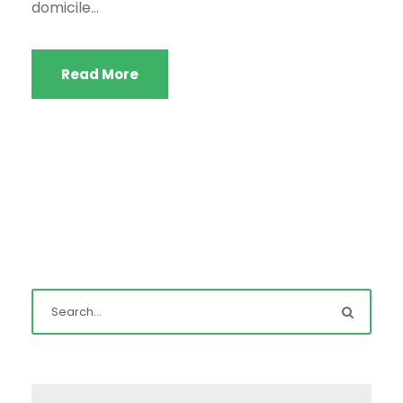
domicile...
Read More