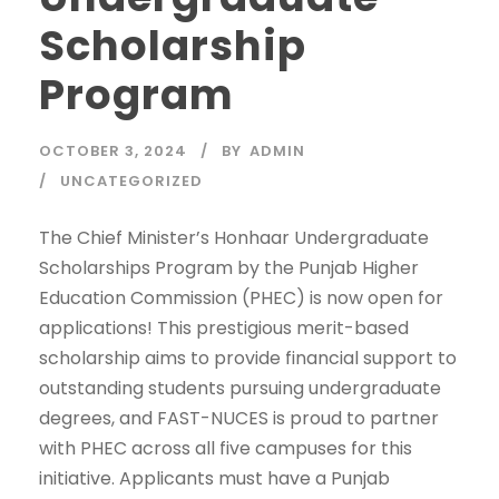
Scholarship
Program
OCTOBER 3, 2024
BY
ADMIN
UNCATEGORIZED
The Chief Minister’s Honhaar Undergraduate
Scholarships Program by the Punjab Higher
Education Commission (PHEC) is now open for
applications! This prestigious merit-based
scholarship aims to provide financial support to
outstanding students pursuing undergraduate
degrees, and FAST-NUCES is proud to partner
with PHEC across all five campuses for this
initiative. Applicants must have a Punjab