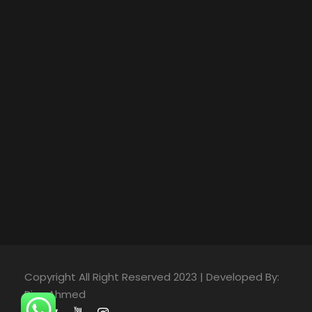
Copyright All Right Reserved 2023 | Developed By:
Riaz Ahmed