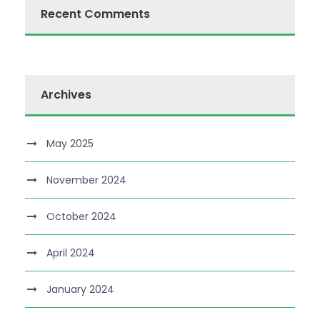
Recent Comments
Archives
May 2025
November 2024
October 2024
April 2024
January 2024