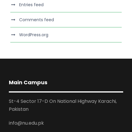
Entries feed
Comments feed
WordPress.org
Main Campus
St-4 Sector 17-D On National Highway Karachi,
Pakistan
info@nu.edu.pk