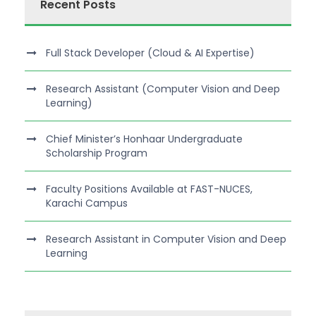
Recent Posts
Full Stack Developer (Cloud & AI Expertise)
Research Assistant (Computer Vision and Deep
Learning)
Chief Minister’s Honhaar Undergraduate
Scholarship Program
Faculty Positions Available at FAST-NUCES,
Karachi Campus
Research Assistant in Computer Vision and Deep
Learning