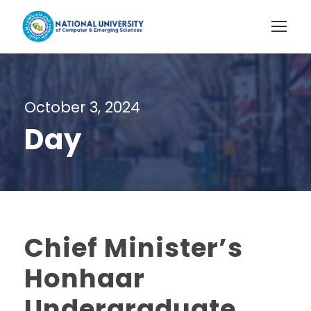
October 3, 2024
Day
Chief Minister’s
Honhaar
Undergraduate