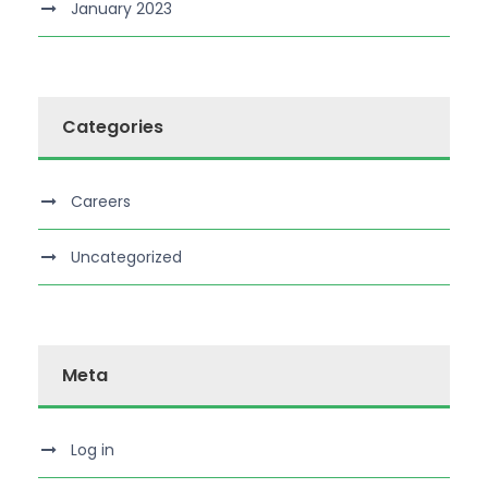
January 2023
Categories
Careers
Uncategorized
Meta
Log in