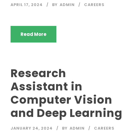
APRIL 17, 2024
BY
ADMIN
CAREERS
Read More
Research
Assistant in
Computer Vision
and Deep Learning
JANUARY 24, 2024
BY
ADMIN
CAREERS