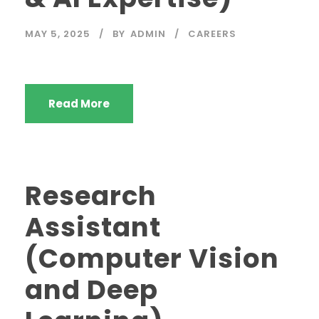
MAY 5, 2025
BY
ADMIN
CAREERS
Read More
Research
Assistant
(Computer Vision
and Deep