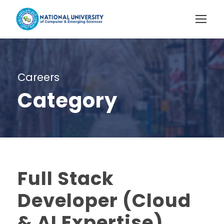
Careers
Category
Full Stack
Developer (Cloud
& AI Expertise)