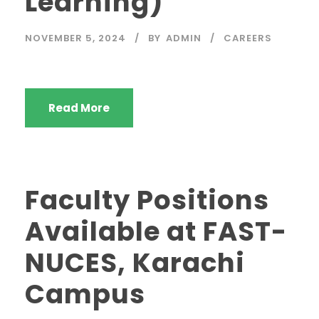
Learning)
NOVEMBER 5, 2024
BY
ADMIN
CAREERS
Read More
Faculty Positions
Available at FAST-
NUCES, Karachi
Campus