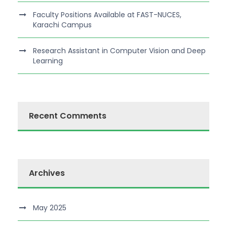
Faculty Positions Available at FAST-NUCES,
Karachi Campus
Research Assistant in Computer Vision and Deep
Learning
Recent Comments
Archives
May 2025