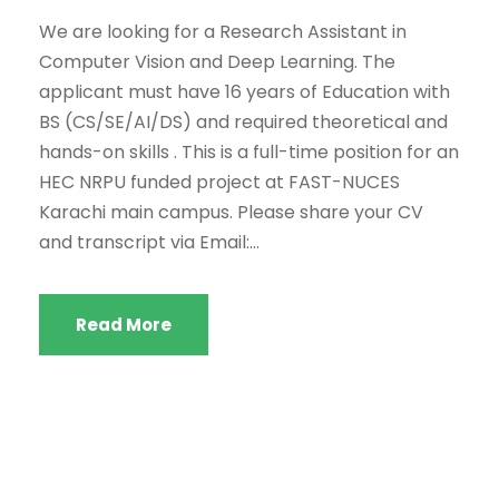
We are looking for a Research Assistant in
Computer Vision and Deep Learning. The
applicant must have 16 years of Education with
BS (CS/SE/AI/DS) and required theoretical and
hands-on skills . This is a full-time position for an
HEC NRPU funded project at FAST-NUCES
Karachi main campus. Please share your CV
and transcript via Email:...
Read More