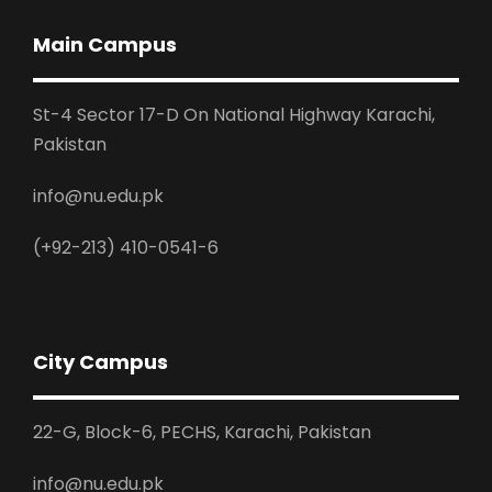
Main Campus
St-4 Sector 17-D On National Highway Karachi,
Pakistan
info@nu.edu.pk
(+92-213) 410-0541-6
City Campus
22-G, Block-6, PECHS, Karachi, Pakistan
info@nu.edu.pk