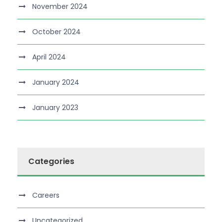
November 2024
October 2024
April 2024
January 2024
January 2023
Categories
Careers
Uncategorized