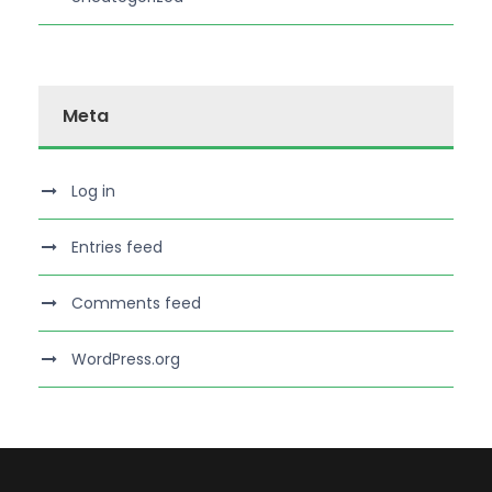
Meta
Log in
Entries feed
Comments feed
WordPress.org