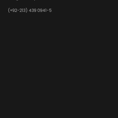
(+92-213) 439 0941-5