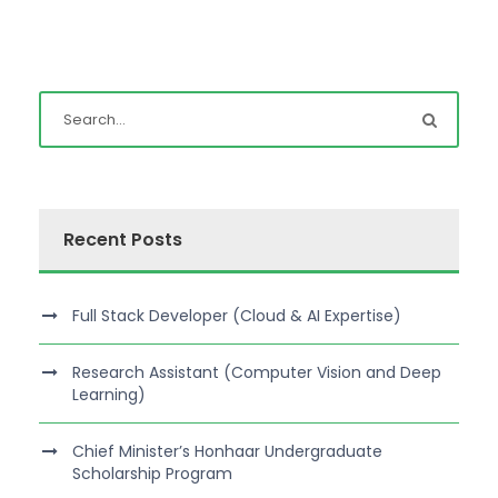
Recent Posts
Full Stack Developer (Cloud & AI Expertise)
Research Assistant (Computer Vision and Deep
Learning)
Chief Minister’s Honhaar Undergraduate
Scholarship Program