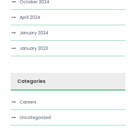
October 2024
April 2024
January 2024
January 2023
Categories
Careers
Uncategorized