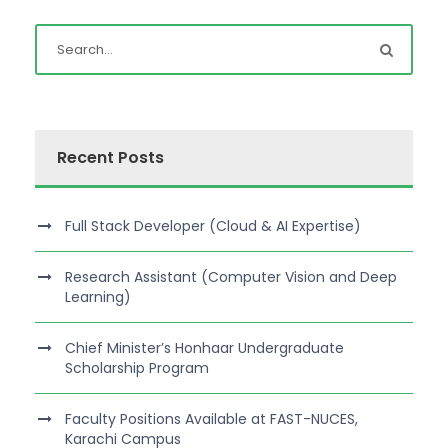
Recent Posts
Full Stack Developer (Cloud & AI Expertise)
Research Assistant (Computer Vision and Deep
Learning)
Chief Minister’s Honhaar Undergraduate
Scholarship Program
Faculty Positions Available at FAST-NUCES,
Karachi Campus