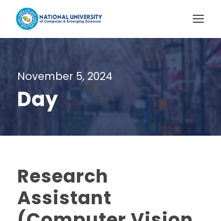
November 5, 2024
Day
Research
Assistant
(Computer Vision