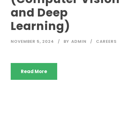
and Deep
Learning)
NOVEMBER 5, 2024
BY
ADMIN
CAREERS
Read More