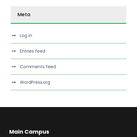
Meta
Log in
Entries feed
Comments feed
WordPress.org
Main Campus