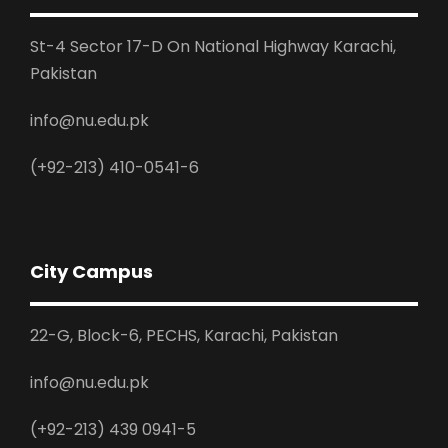
St-4 Sector 17-D On National Highway Karachi,
Pakistan
info@nu.edu.pk
(+92-213) 410-0541-6
City Campus
22-G, Block-6, PECHS, Karachi, Pakistan
info@nu.edu.pk
(+92-213) 439 0941-5