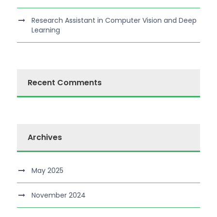
Research Assistant in Computer Vision and Deep
Learning
Recent Comments
Archives
May 2025
November 2024