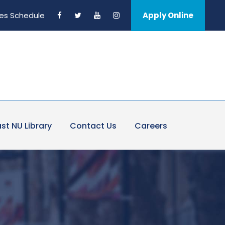
es Schedule
Apply Online
st NU Library
Contact Us
Careers