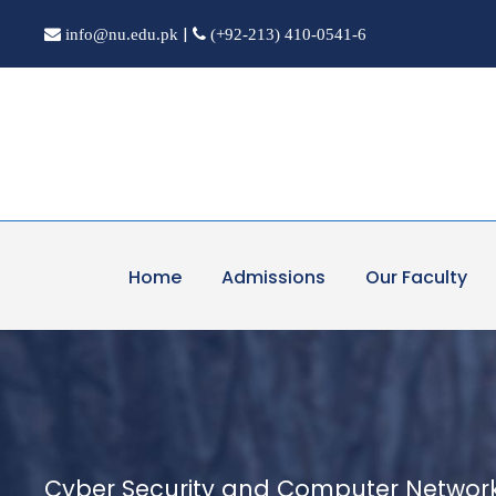
|
info@nu.edu.pk
(+92-213) 410-0541-6
Home
Admissions
Our Faculty
Cyber Security and Computer Networ