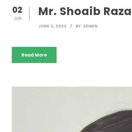
Mr. Shoaib Raza
02
JUN
JUNE 2, 2023
BY
ADMIN
Read More