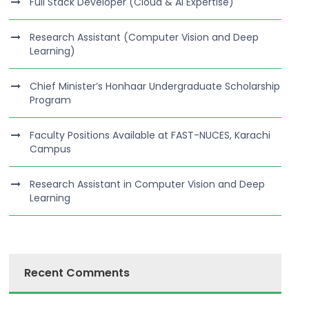
Full Stack Developer (Cloud & AI Expertise)
Research Assistant (Computer Vision and Deep
Learning)
Chief Minister’s Honhaar Undergraduate Scholarship
Program
Faculty Positions Available at FAST-NUCES, Karachi
Campus
Research Assistant in Computer Vision and Deep
Learning
Recent Comments