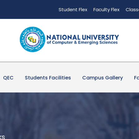
Student Flex
Faculty Flex
Class
QEC
Students Facilities
Campus Gallery
Fa
ks