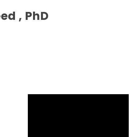
ed , PhD