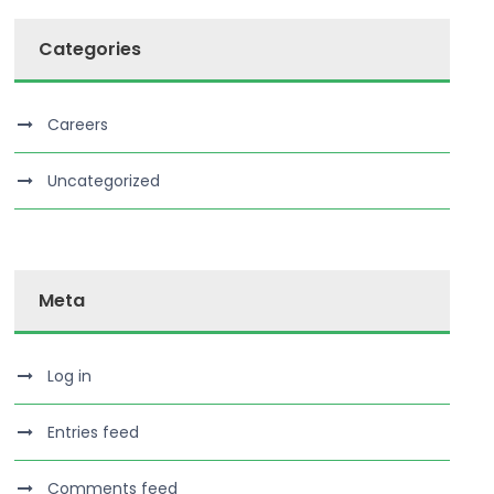
Categories
Careers
Uncategorized
Meta
Log in
Entries feed
Comments feed