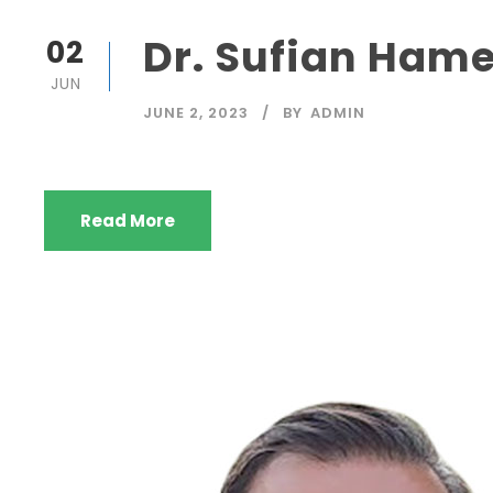
Dr. Sufian Hame
02
JUN
JUNE 2, 2023
BY
ADMIN
Read More