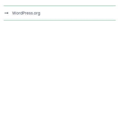
WordPress.org