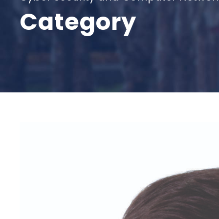
Category