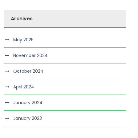
Archives
May 2025
November 2024
October 2024
April 2024
January 2024
January 2023