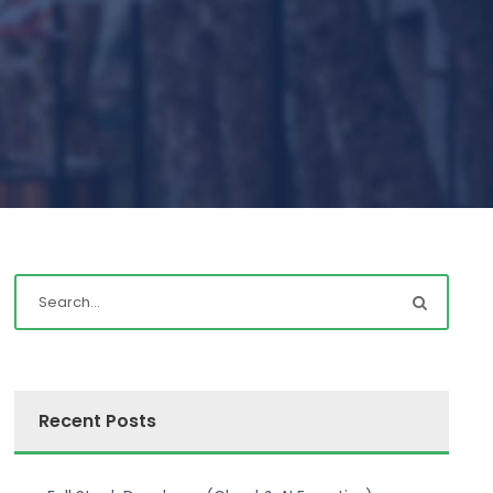
Recent Posts